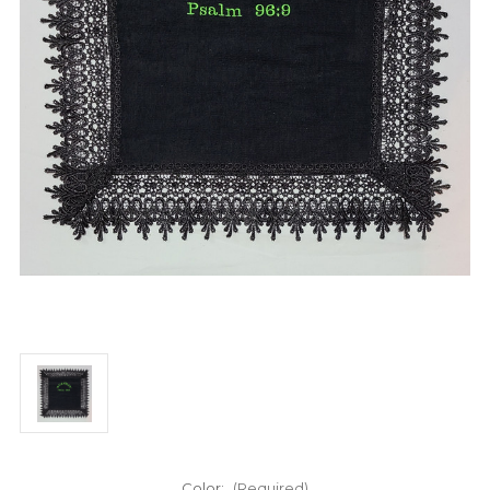
Color:
(Required)