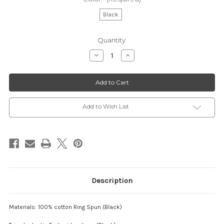
Black
Current
Quantity:
Stock:
Decrease
Increase
Quantity
Quantity
of
of
ACTC
ACTC
-
-
Preachers'
Preachers'
Hanky
Hanky
"Worship"
"Worship"
Add to Wish List
Description
Materials: 100% cotton Ring Spun (Black)