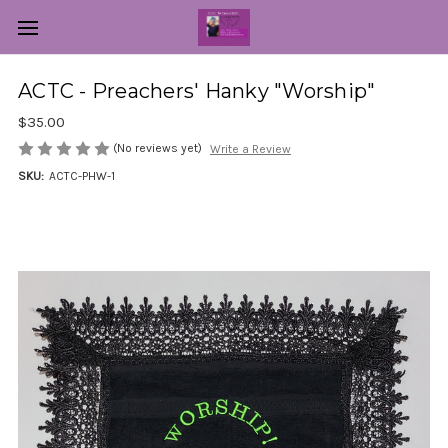
ACTC - Preachers' Hanky "Worship"
$35.00
(No reviews yet)
Write a Review
SKU:
ACTC-PHW-1