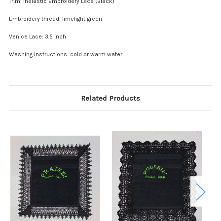
Trim: Inelastic Embroidery Lace (Black)
Embroidery thread: limelight green
Venice Lace: 3.5 inch
Washing instructions: cold or warm water
Related Products