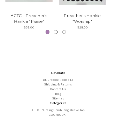
ACTC - Preacher's
Preacher's Hankie
Hankie "Praise"
"Worship"
$32.00
$28.00
Navigate
Dr. Grace's: Recipe E1
Shipping & Returns
Contact Us
Blog
Sitemap
Categories
ACTC - Nursing Scrub long sleeve Top
COOKBOOK 1