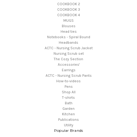
COOKBOOK 2
COOKBOOK 3
COOKBOOK 4
MUGS
Blouses
Head ties
Notebooks - Spiral Bound
Headbands
ACTC - Nursing Scrub Jacket
Nursing Scrub set
The Cozy Section
Accessories'
Earrings
ACTC - Nursing Scrub Pants
How-to-videos
Pens
Shop All
T-shirts
Bath
Garden
Kitchen
Publications
Utility
Popular Brands