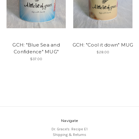
GCH: "Blue Sea and
GCH: "Cool it down" MUG
Confidence" MUG"
$28.00
$37.00
Navigate
Dr. Grace's: Recipe E1
Shipping & Returns