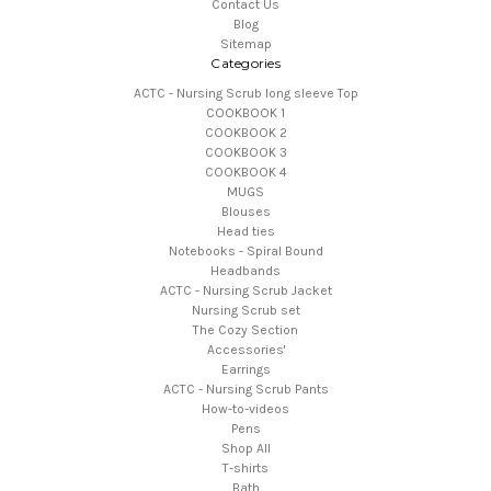
Contact Us
Blog
Sitemap
Categories
ACTC - Nursing Scrub long sleeve Top
COOKBOOK 1
COOKBOOK 2
COOKBOOK 3
COOKBOOK 4
MUGS
Blouses
Head ties
Notebooks - Spiral Bound
Headbands
ACTC - Nursing Scrub Jacket
Nursing Scrub set
The Cozy Section
Accessories'
Earrings
ACTC - Nursing Scrub Pants
How-to-videos
Pens
Shop All
T-shirts
Bath