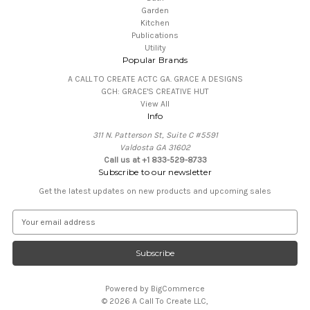
Garden
Kitchen
Publications
Utility
Popular Brands
A CALL TO CREATE ACTC GA. GRACE A DESIGNS
GCH: GRACE'S CREATIVE HUT
View All
Info
311 N. Patterson St, Suite C #5591
Valdosta GA 31602
Call us at +1 833-529-8733
Subscribe to our newsletter
Get the latest updates on new products and upcoming sales
E
m
a
i
l
A
Powered by
BigCommerce
d
© 2026 A Call To Create LLC,
d