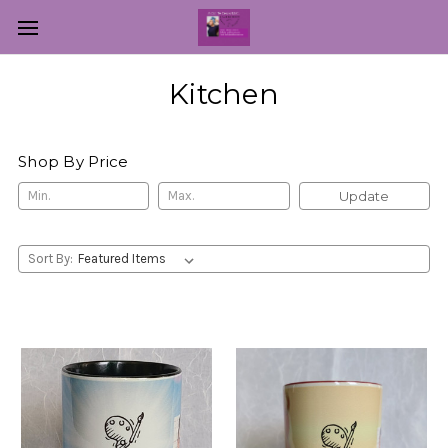
Kitchen
Shop By Price
Update
Sort By: